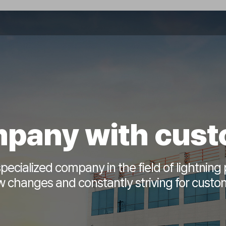
pany with cus
pecialized company in the field of lightning 
 changes and constantly striving for custom