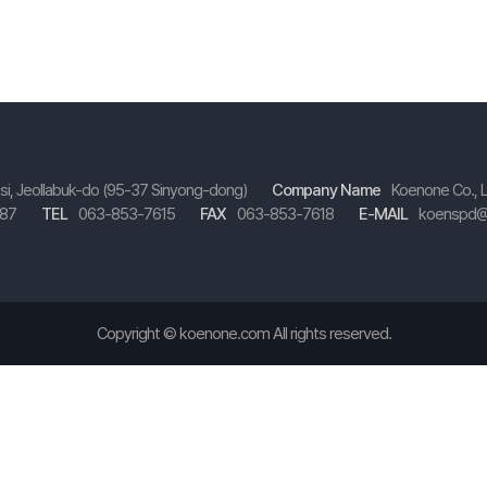
-si, Jeollabuk-do (95-37 Sinyong-dong)
Company Name
Koenone Co., 
587
TEL
063-853-7615
FAX
063-853-7618
E-MAIL
koenspd@
Copyright ©
koenone.com
All rights reserved.