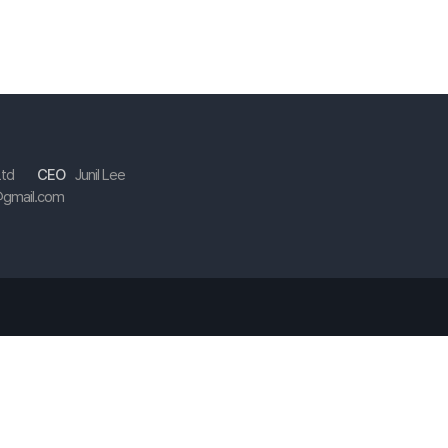
Ltd
CEO
Junil Lee
gmail.com