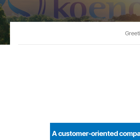
Greet
A customer-oriented compan