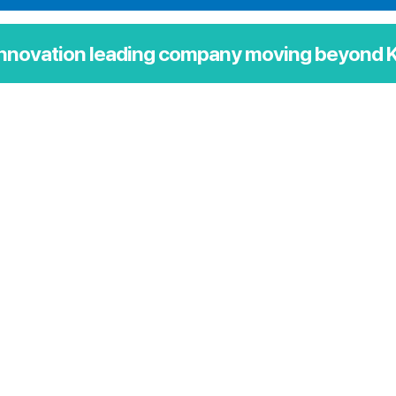
innovation leading company moving beyond K