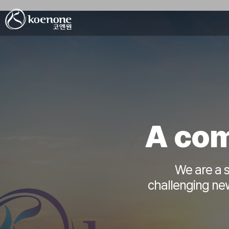
A com
We are a s
challenging new