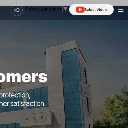
Select Language
▼
KO
Select Video
tomers
protection,
er satisfaction.