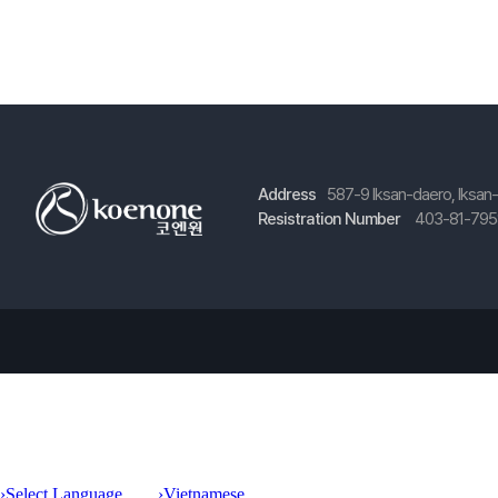
Address
587-9 Iksan-daero, Iksan
Resistration Number
403-81-79