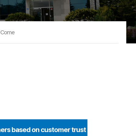
o Come
ers based on customer trust