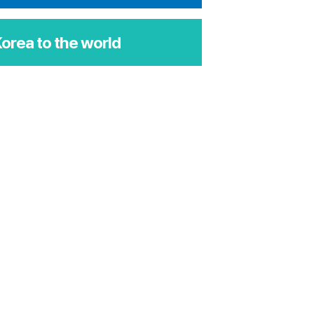
orea to the world