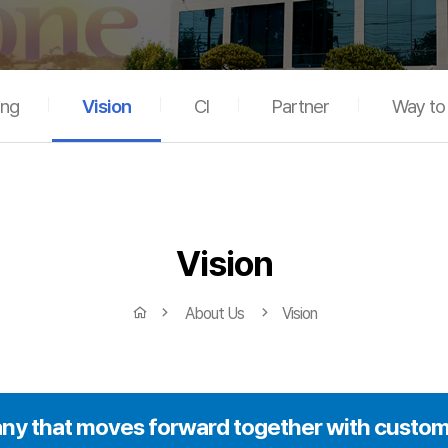
ing
Vision
CI
Partner
Way t
Vision
About Us
Vision
y that moves forward together with custom