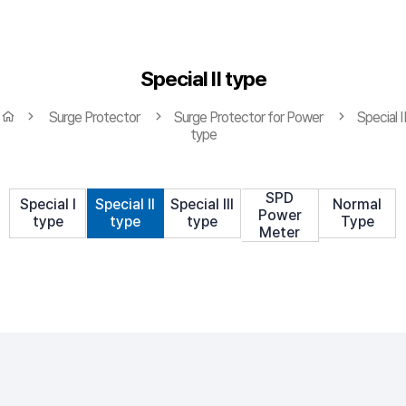
Special Ⅱ type
Surge Protector
Surge Protector for Power
Special Ⅱ
type
SPD
Special Ⅰ
Special Ⅱ
Special Ⅲ
Normal
Power
type
type
type
Type
Meter