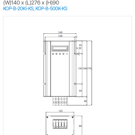
(W)140 x (L)276 x (H)90
KOP-B-20KI-KS, KOP-B-500K-KS