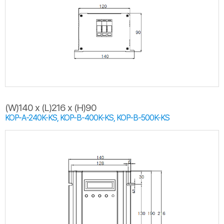
(W)140 x (L)216 x (H)90
KOP-A-240K-KS, KOP-B-400K-KS, KOP-B-500K-KS