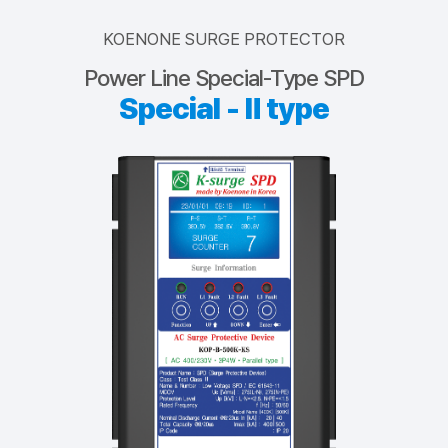
KOENONE SURGE PROTECTOR
Power Line Special-Type SPD
Special - Ⅱ type