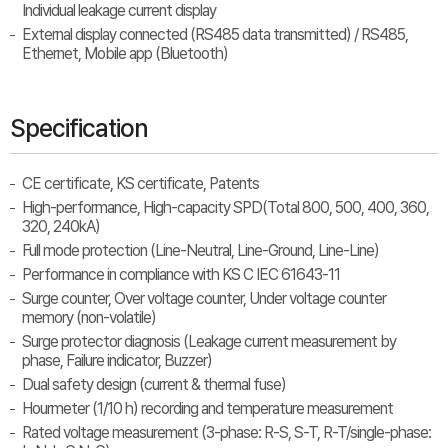
Individual leakage current display
External display connected (RS485 data transmitted) / RS485,
Ethernet, Mobile app (Bluetooth)
Specification
CE certificate, KS certificate, Patents
High-performance, High-capacity SPD(Total 800, 500, 400, 360,
320, 240kA)
Full mode protection (Line-Neutral, Line-Ground, Line-Line)
Performance in compliance with KS C IEC 61643-11
Surge counter, Over voltage counter, Under voltage counter
memory (non-volatile)
Surge protector diagnosis (Leakage current measurement by
phase, Failure indicator, Buzzer)
Dual safety design (current & thermal fuse)
Hourmeter (1/10 h) recording and temperature measurement
Rated voltage measurement (3-phase: R-S, S-T, R-T/single-phase: