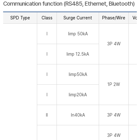
Communication function (RS485, Ethernet, Bluetooth)
SPD Type
Class
Surge Current
Phase/Wire
Vol
I
Iimp 50kA
3P 4W
I
Iimp 12.5kA
I
Iimp50kA
1P 2W
I
Iimp20kA
II
In40kA
3P 4W
3P 4W