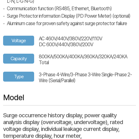
L-N, L-G N-G)
Communication function (RS485, Ethernet, Bluetooth)
Surge Protector information Display (PD Power Meter) (optional)
Aluminum case for proven safety against surge protector failure
AC 460V/440V/380V/220V/110V
Voltage
DC 600V/440V/380V/200V
800KA/500KA/400KA/360KA/320KA/240KA
Capacity
Total
3-Phase 4-Wire/3-Phase 3-Wire Single-Phase 2-
Type
Wire (Serial/Parallel)
Model
Surge occurrence history display, power quality
analysis display (overvoltage, undervoltage), rated
voltage display, individual leakage current display,
temperature display, hour meter,