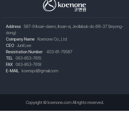
Address
587-9 Iksan-daero, Iksan-si, Jeollabuk-do (95-37 Sinyong-
dong)
Company Name
Koenone Co., Ltd
CEO
Junil Lee
Resistration Number
403-81-79587
TEL
063-853-7615
FAX
063-853-7618
E-MAIL
koenspd@gmail.com
Copyright ©
koenone.com
All rights reserved.