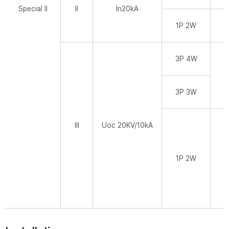
Special II
II
In20kA
1P 2W
3P 4W
3P 3W
III
Uoc 20KV/10kA
1P 2W