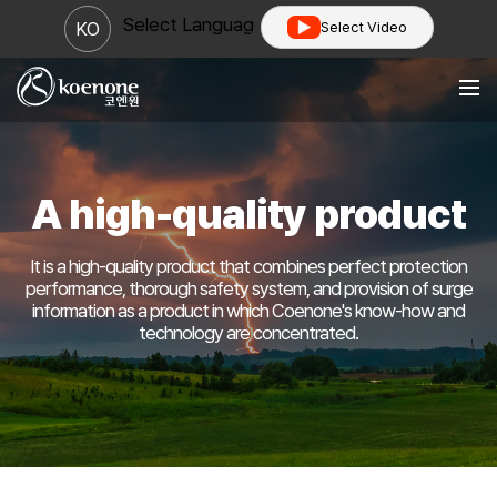
Select Language
▼
KO
Select Video
A high-quality product
It is a high-quality product that combines perfect protection
performance, thorough safety system,
and provision of surge
information as a product in which Coenone's know-how and
technology are concentrated.