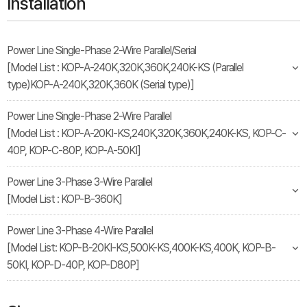
Installation
Power Line Single-Phase 2-Wire Parallel/Serial
[Model List : KOP-A-240K,320K,360K,240K-KS (Parallel
type)KOP-A-240K,320K,360K (Serial type)]
Power Line Single-Phase 2-Wire Parallel
[Model List : KOP-A-20KI-KS,240K,320K,360K,240K-KS, KOP-C-
40P, KOP-C-80P, KOP-A-50KI]
Power Line 3-Phase 3-Wire Parallel
[Model List : KOP-B-360K]
Power Line 3-Phase 4-Wire Parallel
[Model List: KOP-B-20KI-KS,500K-KS,400K-KS,400K, KOP-B-
50KI, KOP-D-40P, KOP-D80P]