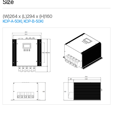
Size
(W)264 x (L)294 x (H)160
KOP-A-50KI, KOP-B-50KI