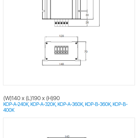
(W)140 x (L)190 x (H)90
KOP-A-240K, KOP-A-320K, KOP-A-360K, KOP-B-360K, KOP-B-
400K