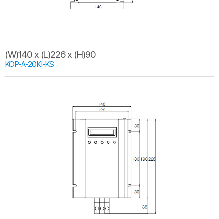
(W)140 x (L)226 x (H)90
KOP-A-20KI-KS