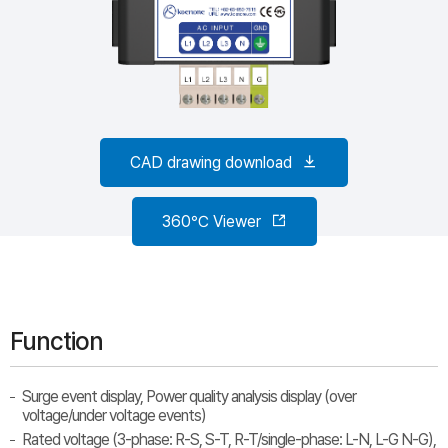
CAD drawing download
360℃ Viewer
Function
Surge event display, Power quality analysis display (over
voltage/under voltage events)
Rated voltage (3-phase: R-S, S-T, R-T/single-phase: L-N, L-G N-G),